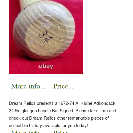
Dream Relics presents a 1972-74 Al Kaline Adirondack
34.5in glasgrip handle Bat Signed. Please take time and
check out Dream Relics other remarkable pieces of
collectible history available for you today!