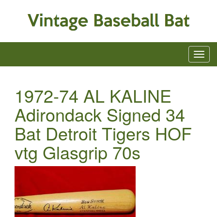
1972-74 AL KALINE
Adirondack Signed 34
Bat Detroit Tigers HOF
vtg Glasgrip 70s