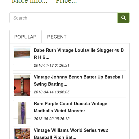
POPULAR
RECENT
Babe Ruth Vintage Louisville Slugger 40 B
R H B...
2016-11-13 01:30:31
Vintage Johnny Bench Batter Up Baseball
Swing Batting...
2018-04-14 13:06:05
Rare Purple Count Dracula Vintage
Madballs Weird Monster...
2018-06-02 05:26:12
Vintage Williams World Series 1962
Baseball Pitch Bat...