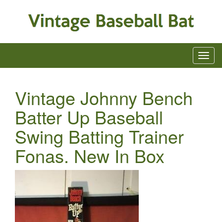
Vintage Johnny Bench
Batter Up Baseball
Swing Batting Trainer
Fonas. New In Box