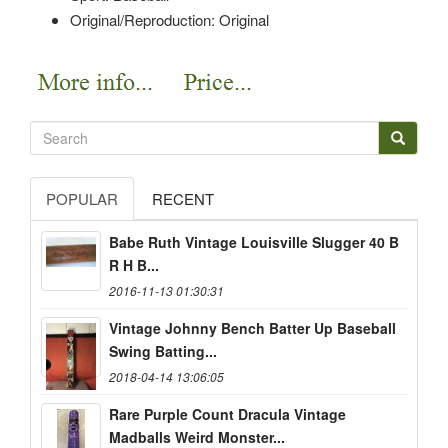
Original/Reproduction: Original
POPULAR
RECENT
Babe Ruth Vintage Louisville Slugger 40 B
R H B...
2016-11-13 01:30:31
Vintage Johnny Bench Batter Up Baseball
Swing Batting...
2018-04-14 13:06:05
Rare Purple Count Dracula Vintage
Madballs Weird Monster...