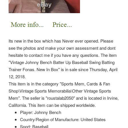
Its new in the box which has Never ever opened. Please
see the photos and make your own assessment and dont
hesitate to contact me if you have any questions. The item
"Vintage Johnny Bench Batter Up Baseball Swing Batting
Trainer Fonas. New In Box" is in sale since Thursday, April
12, 2018.
This item is in the category "Sports Mem, Cards & Fan
Shop\Vintage Sports Memorabilia\Other Vintage Sports
Mem". The seller is "roustalab2050" and is located in Irvine,
California. This item can be shipped worldwide.
Player: Johnny Bench
Country/Region of Manufacture: United States
Sport: Baseball