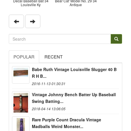
Decal Baseball Bat 34
Bear Cat' Model No. 29 34
Louisville Ky
Antique
POPULAR
RECENT
Babe Ruth Vintage Louisville Slugger 40 B
R H B...
2016-11-13 01:30:31
Vintage Johnny Bench Batter Up Baseball
Swing Batting...
2018-04-14 13:06:05
Rare Purple Count Dracula Vintage
Madballs Weird Monster...