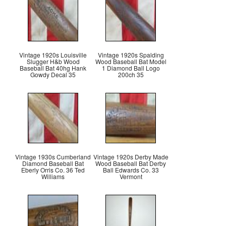
Vintage 1920s Louisville
Vintage 1920s Spalding
Slugger H&b Wood
Wood Baseball Bat Model
Baseball Bat 40hg Hank
1 Diamond Ball Logo
Gowdy Decal 35
200ch 35
Vintage 1930s Cumberland
Vintage 1920s Derby Made
Diamond Baseball Bat
Wood Baseball Bat Derby
Eberly Orris Co. 36 Ted
Ball Edwards Co. 33
Williams
Vermont