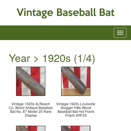
Year > 1920s (1/4)
Vintage 1920s Aj Reach
Vintage 1920s Louisville
Co. Wood Antique Baseball
Slugger H&b Wood
Bat No. 87 Model 25 Rare
Baseball Bat Hof Frank
Display
Frisch 40ff 33