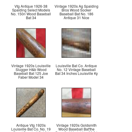
Vtg Antique 1926-38
Vintage 1920s Ag Spalding
Spalding Select Models
Bros Wood Socker
No. 150n Wood Baseball
Baseball Bat No. 186
Bat 34
Antique 31 Nice
Vintage 1920s Louisville
Louisville Bat Co. Antique
Slugger H&b Wood
No. 12 Vintage Baseball
Baseball Bat 125 Joe
Bat 34 Inches Louisville Ky
Faber Model 34
Antique Vtg 1920s
Vintage 1920s Goldsmith
Louisville Bat Co. No. 19
Wood Baseball Bat'the