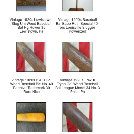
Vintage 1920s Lewistown I
Vintage 1920s Baseball
Slug Um Wood Baseball
Bat Babe Ruth Special 40-
Bat Rg Hower 35
brs Louisville Slugger
Lewistown, Pa
Powerized
Vintage 1920s B & B Co.
Vintage 1920s Edw. K
Wood Baseball Bat No. 40
Tryon Co. Wood Baseball
Beehive Trademark 30
Bat League Model 34 No. 3
Rare Nice
Phila, Pa