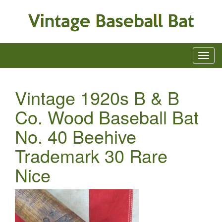
Vintage 1920s B & B
Co. Wood Baseball Bat
No. 40 Beehive
Trademark 30 Rare
Nice