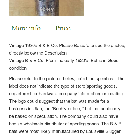
Vintage 1920s B & B Co. Please Be sure to see the photos,
directly below the Description.
Vintage B & B Co. From the early 1920's. Bat is in Good
condition.
Please refer to the pictures below, for all the specifics.. The
label does not indicate the type of store(sporting goods,
department, or hardware)company information, or location.
The logo could suggest that the bat was made for a
business in Utah, the "Beehive state, " but that could only
be based on speculation. The company could also have
been a wholesale-distributor of sporting goods. The B & B
bats were most likely manufactured by Louisville Slugger.