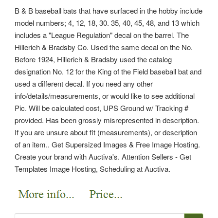
B & B baseball bats that have surfaced in the hobby include
model numbers; 4, 12, 18, 30. 35, 40, 45, 48, and 13 which
includes a "League Regulation" decal on the barrel. The
Hillerich & Bradsby Co. Used the same decal on the No.
Before 1924, Hillerich & Bradsby used the catalog
designation No. 12 for the King of the Field baseball bat and
used a different decal. If you need any other
info/details/measurements, or would like to see additional
Pic.
Will be calculated cost, UPS Ground w/ Tracking #
provided. Has been grossly misrepresented in description.
If you are unsure about fit (measurements), or description
of an item.. Get Supersized Images & Free Image Hosting.
Create your brand with Auctiva's. Attention Sellers - Get
Templates Image Hosting, Scheduling at Auctiva.