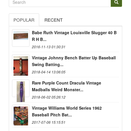
POPULAR
RECENT
Babe Ruth Vintage Louisville Slugger 40 B
R H B...
2016-11-13 01:30:31
Vintage Johnny Bench Batter Up Baseball
Swing Batting...
2018-04-14 13:06:05
Rare Purple Count Dracula Vintage
Madballs Weird Monster...
2018-06-02 05:26:12
Vintage Williams World Series 1962
Baseball Pitch Bat...
2017-07-06 15:15:51