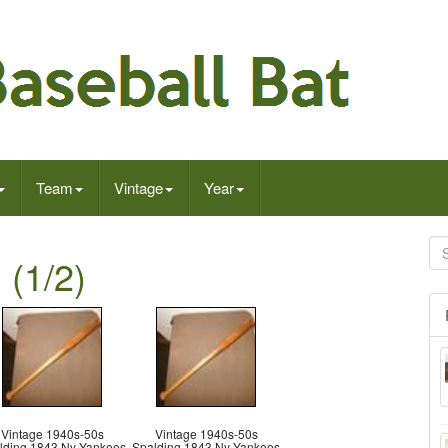
Team
Vintage
Year
 (1/2)
Vintage 1940s-50s
Vintage 1940s-50s
lding 1843 Ny Yankees
Spalding 1843 Ny Yankees