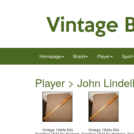
Homepage
Brand
Player
Sport
Player > John Lindell
Vintage 1940s-50s
Vintage 1940s-50s
Spalding 1843 Ny Yankees
Spalding 1843 Ny Yankees
Spa