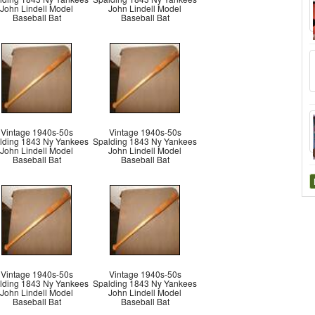
John Lindell Model
John Lindell Model
Baseball Bat
Baseball Bat
Vintage 1940s-50s
Vintage 1940s-50s
lding 1843 Ny Yankees
Spalding 1843 Ny Yankees
John Lindell Model
John Lindell Model
Baseball Bat
Baseball Bat
Vintage 1940s-50s
Vintage 1940s-50s
lding 1843 Ny Yankees
Spalding 1843 Ny Yankees
John Lindell Model
John Lindell Model
Baseball Bat
Baseball Bat