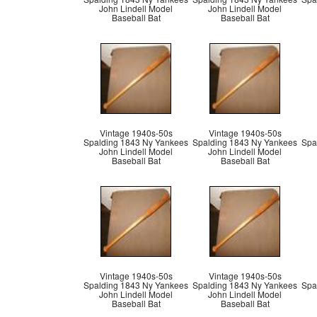
John Lindell Model
John Lindell Model
Baseball Bat
Baseball Bat
Vintage 1940s-50s
Vintage 1940s-50s
Spalding 1843 Ny Yankees
Spalding 1843 Ny Yankees
Spa
John Lindell Model
John Lindell Model
Baseball Bat
Baseball Bat
Vintage 1940s-50s
Vintage 1940s-50s
Spalding 1843 Ny Yankees
Spalding 1843 Ny Yankees
Spa
John Lindell Model
John Lindell Model
Baseball Bat
Baseball Bat