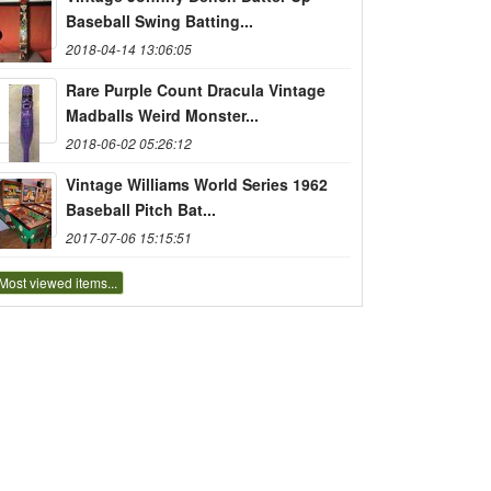
Baseball Swing Batting...
2018-04-14 13:06:05
Rare Purple Count Dracula Vintage
Madballs Weird Monster...
2018-06-02 05:26:12
Vintage Williams World Series 1962
Baseball Pitch Bat...
2017-07-06 15:15:51
Most viewed items...