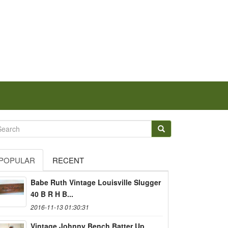
POPULAR
RECENT
Babe Ruth Vintage Louisville Slugger
40 B R H B...
2016-11-13 01:30:31
Vintage Johnny Bench Batter Up