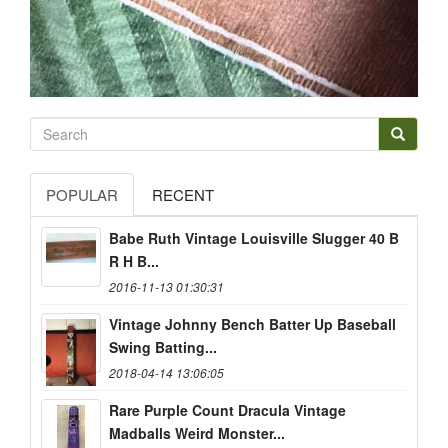
POPULAR
RECENT
Babe Ruth Vintage Louisville Slugger 40 B
R H B...
2016-11-13 01:30:31
Vintage Johnny Bench Batter Up Baseball
Swing Batting...
2018-04-14 13:06:05
Rare Purple Count Dracula Vintage
Madballs Weird Monster...