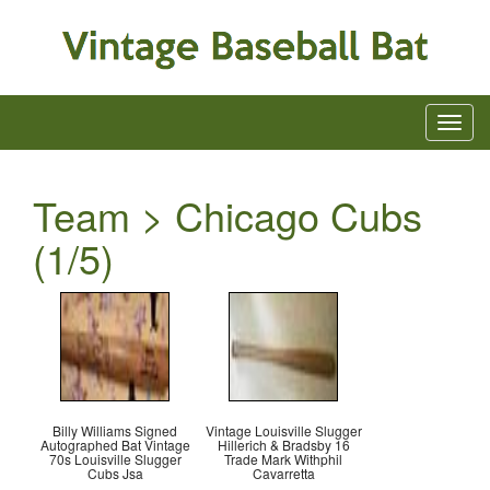
Team > Chicago Cubs
(1/5)
Billy Williams Signed
Vintage Louisville Slugger
Autographed Bat Vintage
Hillerich & Bradsby 16
70s Louisville Slugger
Trade Mark Withphil
Cubs Jsa
Cavarretta