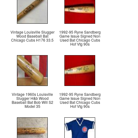
Vintage Louisville Slugger
1992-95 Ryne Sandberg
Wood Baseball Bat
Game Issue Signed Non
Chicago Cubs H176 33.5
Used Bat Chicago Cubs
Hof Vtg 90s
Vintage 1960s Louisville
1992-95 Ryne Sandberg
Slugger H&b Wood
Game Issue Signed Non
Baseball Bat Bob Will S2
Used Bat Chicago Cubs
Model 35
Hof Vtg 90s