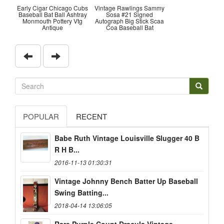
Early Cigar Chicago Cubs
Vintage Rawlings Sammy
Baseball Bat Ball Ashtray
Sosa #21 Signed
Monmouth Pottery Vtg
Autograph Big Stick Scaa
Antique
Coa Baseball Bat
POPULAR
RECENT
Babe Ruth Vintage Louisville Slugger 40 B
R H B...
2016-11-13 01:30:31
Vintage Johnny Bench Batter Up Baseball
Swing Batting...
2018-04-14 13:06:05