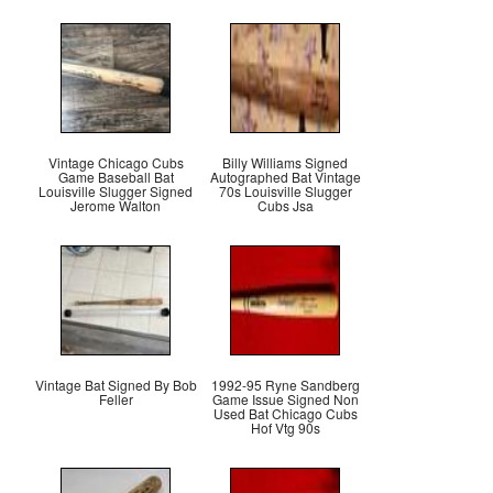
Vintage Chicago Cubs
Billy Williams Signed
Game Baseball Bat
Autographed Bat Vintage
Louisville Slugger Signed
70s Louisville Slugger
Jerome Walton
Cubs Jsa
Vintage Bat Signed By Bob
1992-95 Ryne Sandberg
Feller
Game Issue Signed Non
Used Bat Chicago Cubs
Hof Vtg 90s