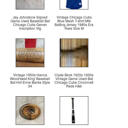
Jay Johnstone Signed
Vintage Chicago Cubs
Game Used Baseball Bat
Blue Mesh T-shirt Mlb
Chicago Cubs Gamer
Batting Jersey 1980s Era
Inscription Vtg
Rare Size M
Vintage 1950s Hanna
Clyde Beck 1920s 1930s
Wood'swat King' Baseball
Vintage Game Used Bat
Bat Hof Ernie Banks Style
Chicago Cubs Cincinnati
34
Reds H&b