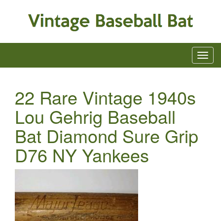
22 Rare Vintage 1940s
Lou Gehrig Baseball
Bat Diamond Sure Grip
D76 NY Yankees