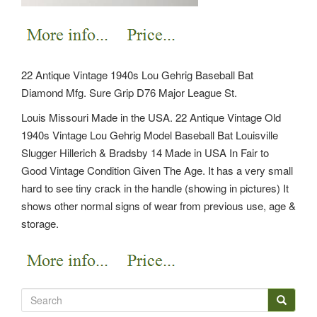
22 Antique Vintage 1940s Lou Gehrig Baseball Bat
Diamond Mfg. Sure Grip D76 Major League St.
Louis Missouri Made in the USA. 22 Antique Vintage Old
1940s Vintage Lou Gehrig Model Baseball Bat Louisville
Slugger Hillerich & Bradsby 14 Made in USA In Fair to
Good Vintage Condition Given The Age. It has a very small
hard to see tiny crack in the handle (showing in pictures) It
shows other normal signs of wear from previous use, age &
storage.