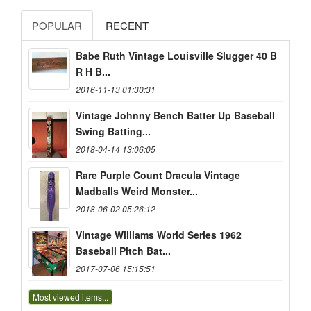
POPULAR
RECENT
Babe Ruth Vintage Louisville Slugger 40 B
R H B...
2016-11-13 01:30:31
Vintage Johnny Bench Batter Up Baseball
Swing Batting...
2018-04-14 13:06:05
Rare Purple Count Dracula Vintage
Madballs Weird Monster...
2018-06-02 05:26:12
Vintage Williams World Series 1962
Baseball Pitch Bat...
2017-07-06 15:15:51
Most viewed items...