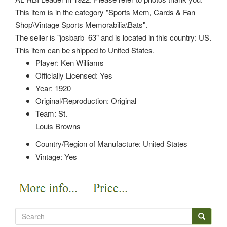
This item is in the category "Sports Mem, Cards & Fan
Shop\Vintage Sports Memorabilia\Bats".
The seller is "josbarb_63" and is located in this country: US.
This item can be shipped to United States.
Player: Ken Williams
Officially Licensed: Yes
Year: 1920
Original/Reproduction: Original
Team: St.
Louis Browns
Country/Region of Manufacture: United States
Vintage: Yes