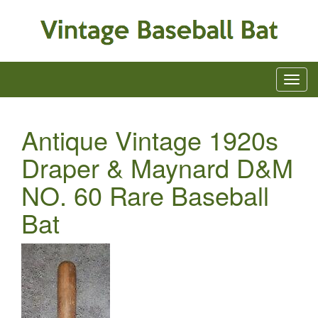
Antique Vintage 1920s
Draper & Maynard D&M
NO. 60 Rare Baseball
Bat