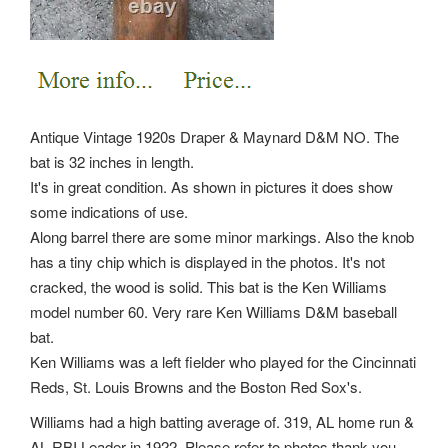
Antique Vintage 1920s Draper & Maynard D&M NO. The
bat is 32 inches in length.
It's in great condition. As shown in pictures it does show
some indications of use.
Along barrel there are some minor markings. Also the knob
has a tiny chip which is displayed in the photos. It's not
cracked, the wood is solid. This bat is the Ken Williams
model number 60. Very rare Ken Williams D&M baseball
bat.
Ken Williams was a left fielder who played for the Cincinnati
Reds, St. Louis Browns and the Boston Red Sox's.
Williams had a high batting average of. 319, AL home run &
AL RBI Leader in 1922. Please refer to photos thank you.