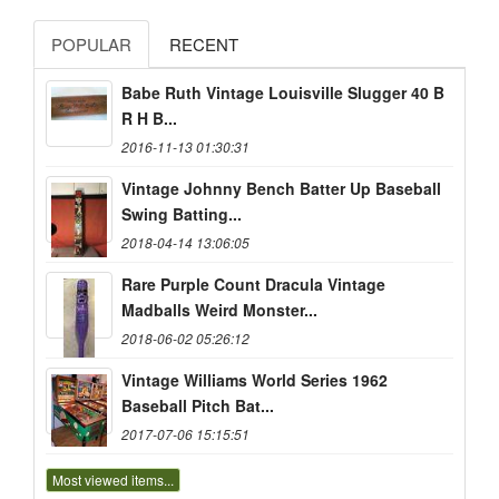
POPULAR
RECENT
Babe Ruth Vintage Louisville Slugger 40 B
R H B...
2016-11-13 01:30:31
Vintage Johnny Bench Batter Up Baseball
Swing Batting...
2018-04-14 13:06:05
Rare Purple Count Dracula Vintage
Madballs Weird Monster...
2018-06-02 05:26:12
Vintage Williams World Series 1962
Baseball Pitch Bat...
2017-07-06 15:15:51
Most viewed items...