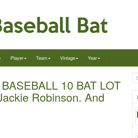
Player
Team
Vintage
Year
BASEBALL 10 BAT LOT
Jackie Robinson. And