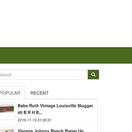
POPULAR
RECENT
Babe Ruth Vintage Louisville Slugger
40 B R H B...
2016-11-13 01:30:31
Vintage Johnny Bench Batter Up