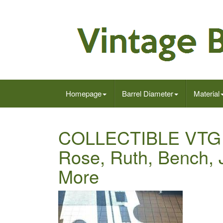
Homepage
Barrel Diameter
Material
COLLECTIBLE VTG 
Rose, Ruth, Bench, 
More