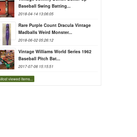
Baseball Swing Batting...
2018-04-14 13:06:05
Rare Purple Count Dracula Vintage
Madballs Weird Monster...
2018-06-02 05:26:12
Vintage Williams World Series 1962
Baseball Pitch Bat...
2017-07-06 15:15:51
Most viewed items...