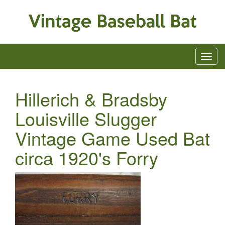
Hillerich & Bradsby
Louisville Slugger
Vintage Game Used Bat
circa 1920's Forry