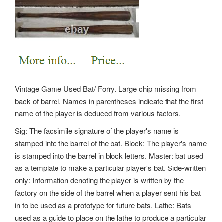
Vintage Game Used Bat/ Forry. Large chip missing from
back of barrel. Names in parentheses indicate that the first
name of the player is deduced from various factors.
Sig: The facsimile signature of the player's name is
stamped into the barrel of the bat. Block: The player's name
is stamped into the barrel in block letters. Master: bat used
as a template to make a particular player's bat. Side-written
only: Information denoting the player is written by the
factory on the side of the barrel when a player sent his bat
in to be used as a prototype for future bats. Lathe: Bats
used as a guide to place on the lathe to produce a particular