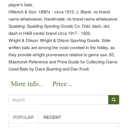
player's bats.
Hillerich & Son: 1890's - circa 1912: J. Blank: no brand
name whatsoever. Handmade: no brand name whatsoever.
Spalding: Spalding Sporting Goods Co. Ddd: dash, dot,
dash in H&B center brand circa 1917 - 1922.
Wright & Ditson: Wright & Ditson Sporting Goods. Side-
written bats are among the most coveted in the hobby, as
they provide airtight provenance relative to game use. 63,
Mastronet Reference and Price Guide for Collecting Game
Used Bats by Dave Bushing and Dan Knoll.
POPULAR
RECENT