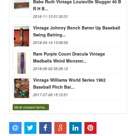
Babe Ruth Vintage Louisville Slugger 40 B
R H B...
2016-11-13 01:30:31
Vintage Johnny Bench Batter Up Baseball
Swing Batting...
2018-04-14 13:06:05
Rare Purple Count Dracula Vintage
Madballs Weird Monster...
2018-06-02 05:26:12
Vintage Williams World Series 1962
Baseball Pitch Bat...
2017-07-06 15:15:51
Most viewed items...