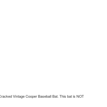
acked Vintage Cooper Baseball Bat. This bat is NOT