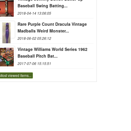
Baseball Swing Batting...
2018-04-14 13:06:05
Rare Purple Count Dracula Vintage
Madballs Weird Monster...
2018-06-02 05:26:12
Vintage Williams World Series 1962
Baseball Pitch Bat...
2017-07-06 15:15:51
Most viewed items...