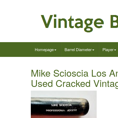
Homepage
Barrel Diameter
Player
Mike Scioscia Los 
Used Cracked Vinta