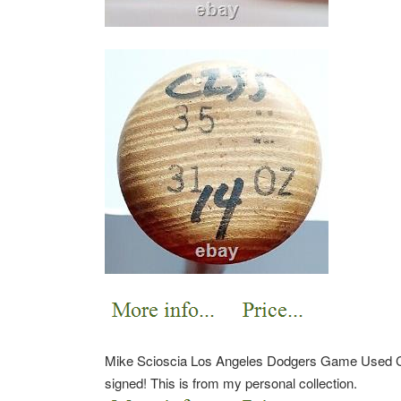
Mike Scioscia Los Angeles Dodgers Game Used Cr
signed!
This is from my personal collection.