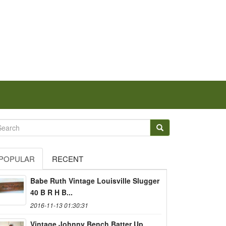
POPULAR
RECENT
Babe Ruth Vintage Louisville Slugger
40 B R H B...
2016-11-13 01:30:31
Vintage Johnny Bench Batter Up