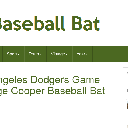
Sport
Team
Vintage
Year
Angeles Dodgers Game
ge Cooper Baseball Bat