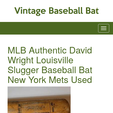
MLB Authentic David
Wright Louisville
Slugger Baseball Bat
New York Mets Used