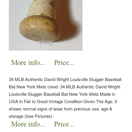
34 MLB Authentic David Wright Louisville Slugger Baseball
Bat New York Mets Used. 34 MLB Authentic David Wright
Louisville Slugger Baseball Bat New York Mets Made in
USA In Fair to Good Vintage Condition Given The Age. It
shows normal signs of wear from previous use, age &
storage (See Pictures).