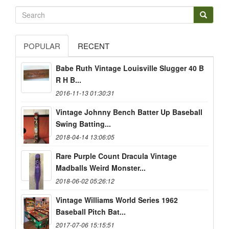
POPULAR
RECENT
Babe Ruth Vintage Louisville Slugger 40 B
R H B...
2016-11-13 01:30:31
Vintage Johnny Bench Batter Up Baseball
Swing Batting...
2018-04-14 13:06:05
Rare Purple Count Dracula Vintage
Madballs Weird Monster...
2018-06-02 05:26:12
Vintage Williams World Series 1962
Baseball Pitch Bat...
2017-07-06 15:15:51