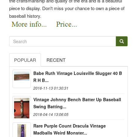
the craftsmanship and quality of the era and is a beautiful
piece to display.
Don't miss your chance to own a piece of
baseball history.
POPULAR
RECENT
Babe Ruth Vintage Louisville Slugger 40 B
R H B...
2016-11-13 01:30:31
Vintage Johnny Bench Batter Up Baseball
Swing Batting...
2018-04-14 13:06:05
Rare Purple Count Dracula Vintage
Madballs Weird Monster...