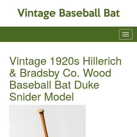
Vintage 1920s Hillerich
& Bradsby Co. Wood
Baseball Bat Duke
Snider Model