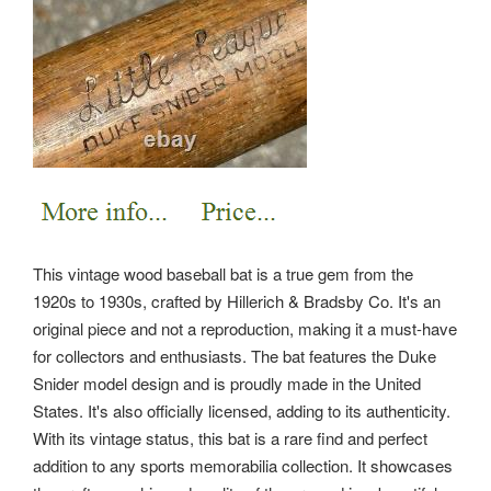
This vintage wood baseball bat is a true gem from the
1920s to 1930s, crafted by Hillerich & Bradsby Co. It's an
original piece and not a reproduction, making it a must-have
for collectors and enthusiasts. The bat features the Duke
Snider model design and is proudly made in the United
States. It's also officially licensed, adding to its authenticity.
With its vintage status, this bat is a rare find and perfect
addition to any sports memorabilia collection. It showcases