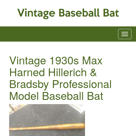
Vintage 1930s Max
Harned Hillerich &
Bradsby Professional
Model Baseball Bat