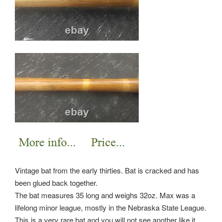
Vintage bat from the early thirties. Bat is cracked and has
been glued back together.
The bat measures 35 long and weighs 32oz. Max was a
lifelong minor league, mostly in the Nebraska State League.
This is a very rare bat and you will not see another like it.