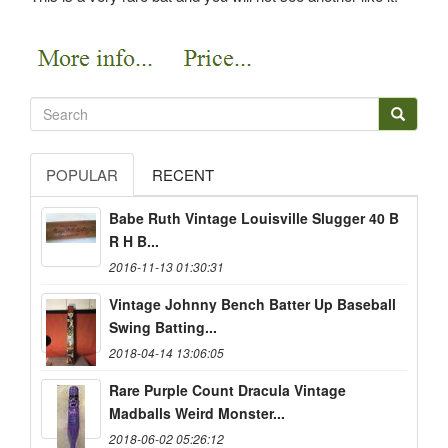
POPULAR
RECENT
Babe Ruth Vintage Louisville Slugger 40 B
R H B...
2016-11-13 01:30:31
Vintage Johnny Bench Batter Up Baseball
Swing Batting...
2018-04-14 13:06:05
Rare Purple Count Dracula Vintage
Madballs Weird Monster...
2018-06-02 05:26:12