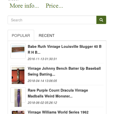
POPULAR
RECENT
Babe Ruth Vintage Louisville Slugger 40 B
R H B...
2016-11-13 01:30:31
Vintage Johnny Bench Batter Up Baseball
Swing Batting...
2018-04-14 13:06:05
Rare Purple Count Dracula Vintage
Madballs Weird Monster...
2018-06-02 05:26:12
Vintage Williams World Series 1962