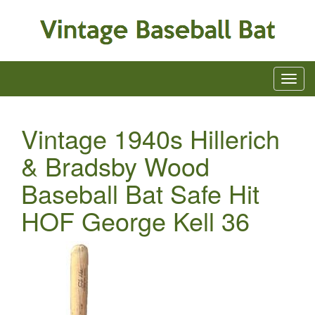
Vintage 1940s Hillerich
& Bradsby Wood
Baseball Bat Safe Hit
HOF George Kell 36