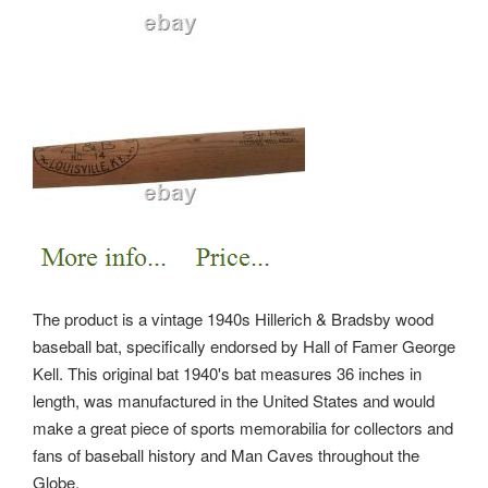
The product is a vintage 1940s Hillerich & Bradsby wood
baseball bat, specifically endorsed by Hall of Famer George
Kell. This original bat 1940's bat measures 36 inches in
length, was manufactured in the United States and would
make a great piece of sports memorabilia for collectors and
fans of baseball history and Man Caves throughout the
Globe.