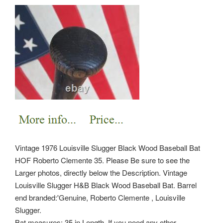
Vintage 1976 Louisville Slugger Black Wood Baseball Bat
HOF Roberto Clemente 35. Please Be sure to see the
Larger photos, directly below the Description. Vintage
Louisville Slugger H&B Black Wood Baseball Bat. Barrel
end branded:'Genuine, Roberto Clemente , Louisville
Slugger.
Bat measures: 35 in Length. If you need any other