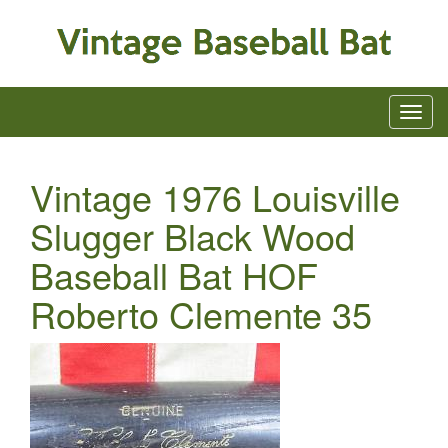
Vintage 1976 Louisville
Slugger Black Wood
Baseball Bat HOF
Roberto Clemente 35