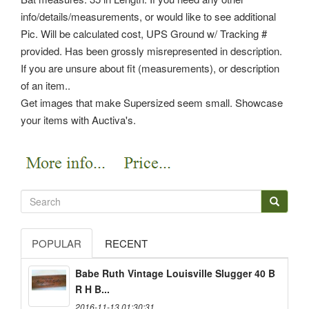
info/details/measurements, or would like to see additional
Pic. Will be calculated cost, UPS Ground w/ Tracking #
provided. Has been grossly misrepresented in description.
If you are unsure about fit (measurements), or description
of an item..
Get images that make Supersized seem small. Showcase
your items with Auctiva's.
POPULAR
RECENT
Babe Ruth Vintage Louisville Slugger 40 B
R H B...
2016-11-13 01:30:31