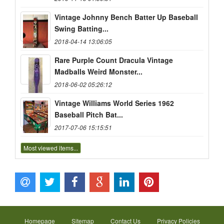
Vintage Johnny Bench Batter Up Baseball
Swing Batting...
2018-04-14 13:06:05
Rare Purple Count Dracula Vintage
Madballs Weird Monster...
2018-06-02 05:26:12
Vintage Williams World Series 1962
Baseball Pitch Bat...
2017-07-06 15:15:51
Most viewed items...
Homepage
Sitemap
Contact Us
Privacy Policies