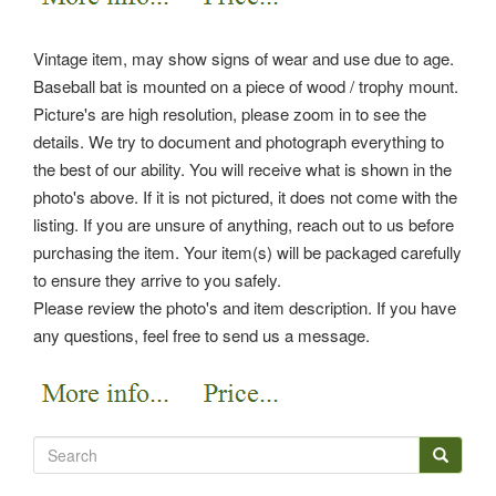
Vintage item, may show signs of wear and use due to age.
Baseball bat is mounted on a piece of wood / trophy mount.
Picture's are high resolution, please zoom in to see the
details. We try to document and photograph everything to
the best of our ability. You will receive what is shown in the
photo's above.
If it is not pictured, it does not come with the
listing. If you are unsure of anything, reach out to us before
purchasing the item. Your item(s) will be packaged carefully
to ensure they arrive to you safely.
Please review the photo's and item description. If you have
any questions, feel free to send us a message.