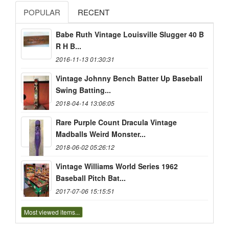
POPULAR
RECENT
Babe Ruth Vintage Louisville Slugger 40 B
R H B...
2016-11-13 01:30:31
Vintage Johnny Bench Batter Up Baseball
Swing Batting...
2018-04-14 13:06:05
Rare Purple Count Dracula Vintage
Madballs Weird Monster...
2018-06-02 05:26:12
Vintage Williams World Series 1962
Baseball Pitch Bat...
2017-07-06 15:15:51
Most viewed items...