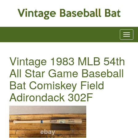
Vintage 1983 MLB 54th
All Star Game Baseball
Bat Comiskey Field
Adirondack 302F