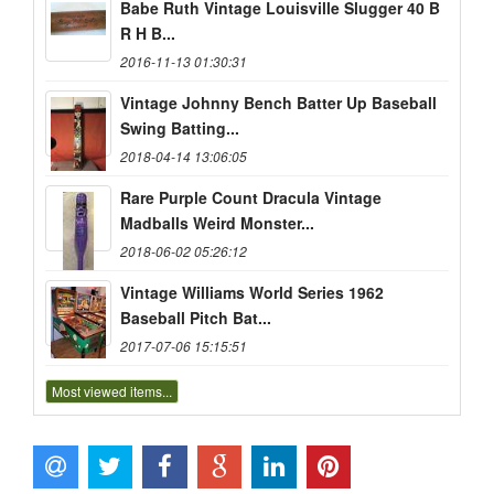
Babe Ruth Vintage Louisville Slugger 40 B
R H B...
2016-11-13 01:30:31
Vintage Johnny Bench Batter Up Baseball
Swing Batting...
2018-04-14 13:06:05
Rare Purple Count Dracula Vintage
Madballs Weird Monster...
2018-06-02 05:26:12
Vintage Williams World Series 1962
Baseball Pitch Bat...
2017-07-06 15:15:51
Most viewed items...