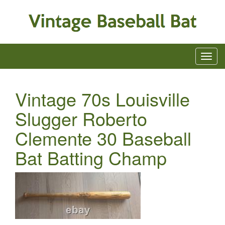
Vintage 70s Louisville
Slugger Roberto
Clemente 30 Baseball
Bat Batting Champ