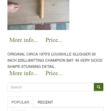
ORIGINAL CIRCA 1970'S LOUISVILLE SLUGGER 30
INCH 225LL-BATTING CHAMPION BAT- IN VERY GOOD
SHAPE-STUNNING DETAIL.
POPULAR
RECENT