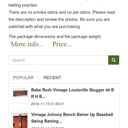
batting practise.
There are no smoke odors and no pet odors. Please read
the description and review the photos. Be sure you are
satisfied with what you are purchasing.
The package dimensions and the package weight.
POPULAR
RECENT
Babe Ruth Vintage Louisville Slugger 40 B
R H B...
2016-11-13 01:30:31
Vintage Johnny Bench Batter Up Baseball
Swing Batting...