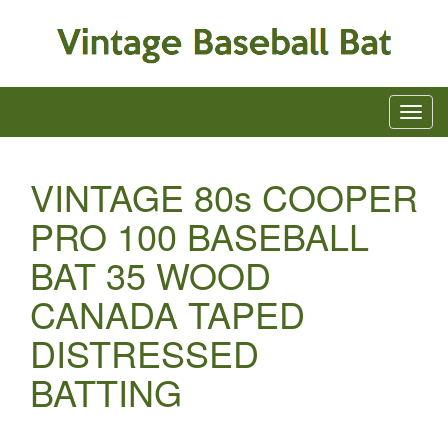
VINTAGE 80s COOPER
PRO 100 BASEBALL
BAT 35 WOOD
CANADA TAPED
DISTRESSED
BATTING