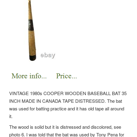
VINTAGE 1980s COOPER WOODEN BASEBALL BAT 35
INCH MADE IN CANADA TAPE DISTRESSED. The bat
was used for batting practice and it has old tape all around
it.
The wood is solid but it is distressed and discolored, see
photo 6. I was told that the bat was used by Tony Pena for