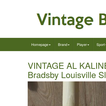
Homepage
Brand
Player
Sport
VINTAGE AL KALINE B
Bradsby Louisville S