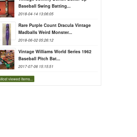
Baseball Swing Batting...
2018-04-14 13:06:05
Rare Purple Count Dracula Vintage
Madballs Weird Monster...
2018-06-02 05:26:12
Vintage Williams World Series 1962
Baseball Pitch Bat...
2017-07-06 15:15:51
Most viewed items...