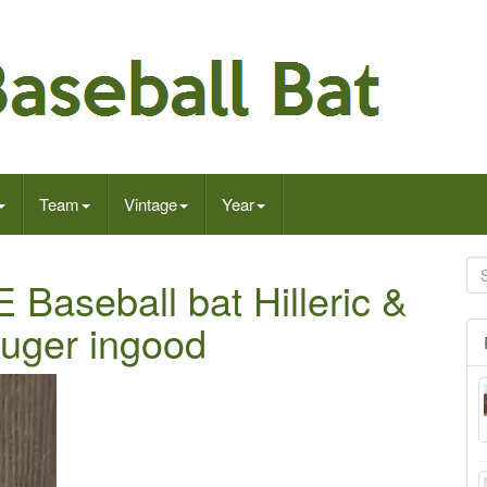
Team
Vintage
Year
aseball bat Hilleric &
luger ingood