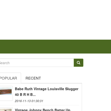
POPULAR
RECENT
Babe Ruth Vintage Louisville Slugger
40 B R H B...
2016-11-13 01:30:31
Vintage Johnny Bench Batter Up