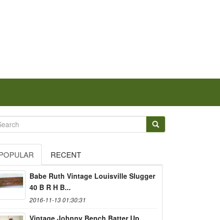
POPULAR
RECENT
Babe Ruth Vintage Louisville Slugger
40 B R H B...
2016-11-13 01:30:31
Vintage Johnny Bench Batter Up