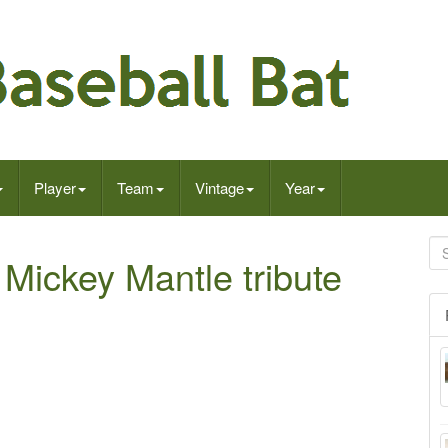
Player
Team
Vintage
Year
 Mickey Mantle tribute