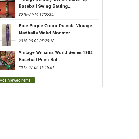
Baseball Swing Batting...
2018-04-14 13:06:05
Rare Purple Count Dracula Vintage
Madballs Weird Monster...
2018-06-02 05:26:12
Vintage Williams World Series 1962
Baseball Pitch Bat...
2017-07-06 15:15:51
Most viewed items...