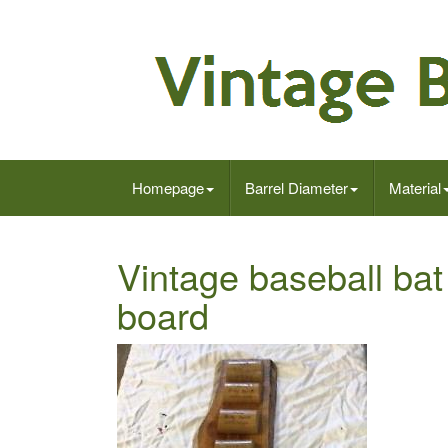
Homepage
Barrel Diameter
Material
Vintage baseball bat
board