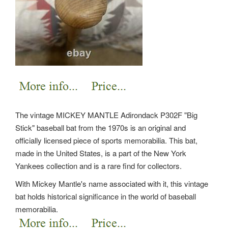
The vintage MICKEY MANTLE Adirondack P302F "Big
Stick" baseball bat from the 1970s is an original and
officially licensed piece of sports memorabilia. This bat,
made in the United States, is a part of the New York
Yankees collection and is a rare find for collectors.
With Mickey Mantle's name associated with it, this vintage
bat holds historical significance in the world of baseball
memorabilia.