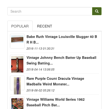
POPULAR
RECENT
Babe Ruth Vintage Louisville Slugger 40 B
R H B...
2016-11-13 01:30:31
Vintage Johnny Bench Batter Up Baseball
Swing Batting...
2018-04-14 13:06:05
Rare Purple Count Dracula Vintage
Madballs Weird Monster...
2018-06-02 05:26:12
Vintage Williams World Series 1962
Baseball Pitch Bat...