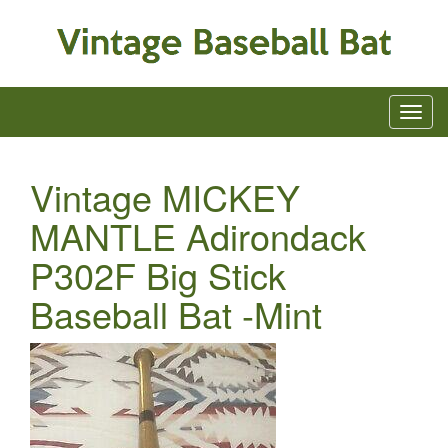
Vintage MICKEY
MANTLE Adirondack
P302F Big Stick
Baseball Bat -Mint