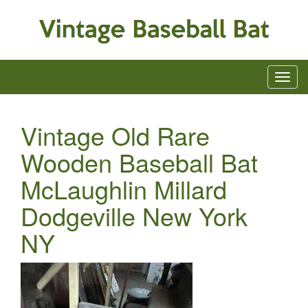
Vintage Old Rare
Wooden Baseball Bat
McLaughlin Millard
Dodgeville New York
NY