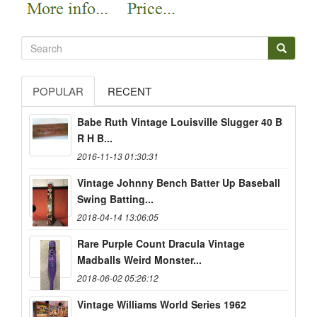
POPULAR
RECENT
Babe Ruth Vintage Louisville Slugger 40 B
R H B...
2016-11-13 01:30:31
Vintage Johnny Bench Batter Up Baseball
Swing Batting...
2018-04-14 13:06:05
Rare Purple Count Dracula Vintage
Madballs Weird Monster...
2018-06-02 05:26:12
Vintage Williams World Series 1962