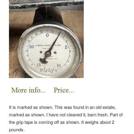
It is marked as shown. This was found in an old estate,
marked as shown. I have not cleaned it, barn fresh.
Part of
the grip tape is coming off as shown. It weighs about 2
pounds.