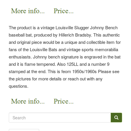
The product is a vintage Louisville Slugger Johnny Bench
baseball bat, produced by Hillerich Bradsby. This authentic
and original piece would be a unique and collectible item for
fans of the Louisville Bats and vintage sports memorabilia
enthusiasts. Johnny bench signature is engraved in the bat
and it is flame tempered. Also 125LL and a number 9
stamped at the end. This is feom 1950s/1960s Please see
the pictures for more details or reach out with any
questions.