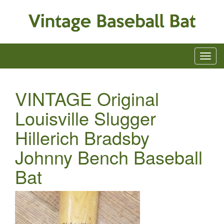
VINTAGE Original
Louisville Slugger
Hillerich Bradsby
Johnny Bench Baseball
Bat