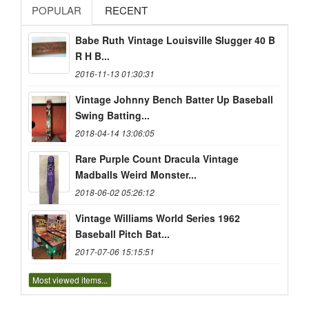
POPULAR
RECENT
Babe Ruth Vintage Louisville Slugger 40 B
R H B...
2016-11-13 01:30:31
Vintage Johnny Bench Batter Up Baseball
Swing Batting...
2018-04-14 13:06:05
Rare Purple Count Dracula Vintage
Madballs Weird Monster...
2018-06-02 05:26:12
Vintage Williams World Series 1962
Baseball Pitch Bat...
2017-07-06 15:15:51
Most viewed items...