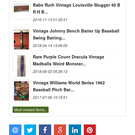
Babe Ruth Vintage Louisville Slugger 40 B
R H B...
2016-11-13 01:30:31
Vintage Johnny Bench Batter Up Baseball
Swing Batting...
2018-04-14 13:06:05
Rare Purple Count Dracula Vintage
Madballs Weird Monster...
2018-06-02 05:26:12
Vintage Williams World Series 1962
Baseball Pitch Bat...
2017-07-06 15:15:51
Most viewed items...