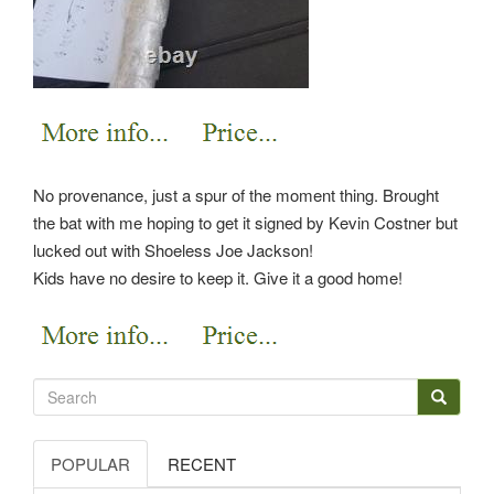
No provenance, just a spur of the moment thing. Brought
the bat with me hoping to get it signed by Kevin Costner but
lucked out with Shoeless Joe Jackson!
Kids have no desire to keep it. Give it a good home!
POPULAR
RECENT