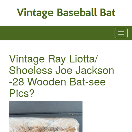
Vintage Ray Liotta/
Shoeless Joe Jackson
-28 Wooden Bat-see
Pics?