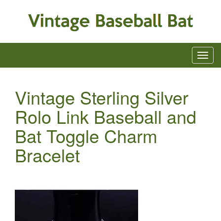
Vintage Sterling Silver
Rolo Link Baseball and
Bat Toggle Charm
Bracelet