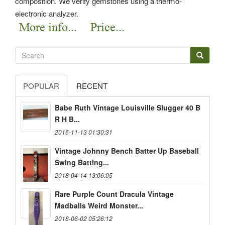
composition. We verify gemstones using a thermo-
electronic analyzer.
POPULAR
RECENT
Babe Ruth Vintage Louisville Slugger 40 B
R H B...
2016-11-13 01:30:31
Vintage Johnny Bench Batter Up Baseball
Swing Batting...
2018-04-14 13:06:05
Rare Purple Count Dracula Vintage
Madballs Weird Monster...
2018-06-02 05:26:12