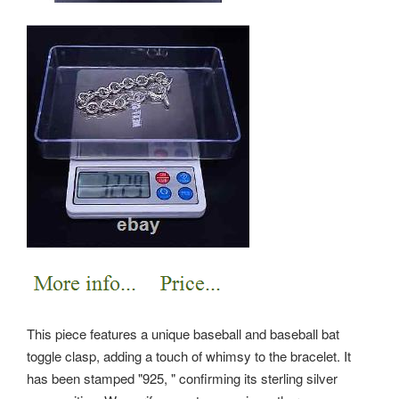
This piece features a unique baseball and baseball bat
toggle clasp, adding a touch of whimsy to the bracelet. It
has been stamped "925, " confirming its sterling silver