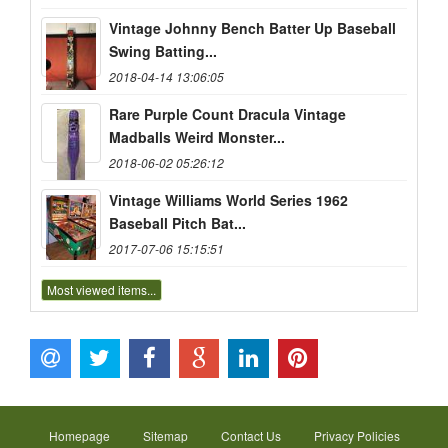
Vintage Johnny Bench Batter Up Baseball
Swing Batting...
2018-04-14 13:06:05
Rare Purple Count Dracula Vintage
Madballs Weird Monster...
2018-06-02 05:26:12
Vintage Williams World Series 1962
Baseball Pitch Bat...
2017-07-06 15:15:51
Most viewed items...
Homepage
Sitemap
Contact Us
Privacy Policies