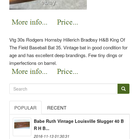
Vtg 30s Rodgers Hornsby Hillerich Bradbsy H&B King Of
The Field Baseball Bat 35. Vintage bat in good condition for
age and has excellent deep brandings. Few tiny dings or
imperfections on barrel.
POPULAR
RECENT
Babe Ruth Vintage Louisville Slugger 40 B
R H B...
2016-11-13 01:30:31