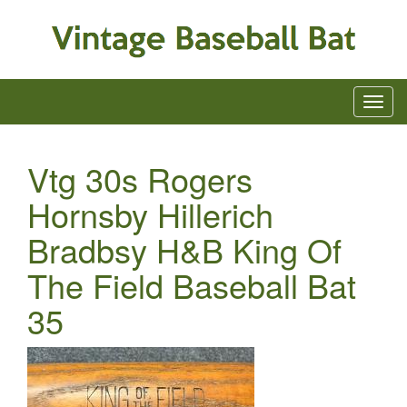
Vtg 30s Rogers
Hornsby Hillerich
Bradbsy H&B King Of
The Field Baseball Bat
35