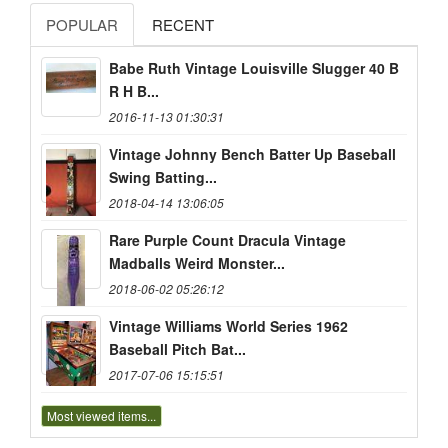
POPULAR
RECENT
Babe Ruth Vintage Louisville Slugger 40 B
R H B...
2016-11-13 01:30:31
Vintage Johnny Bench Batter Up Baseball
Swing Batting...
2018-04-14 13:06:05
Rare Purple Count Dracula Vintage
Madballs Weird Monster...
2018-06-02 05:26:12
Vintage Williams World Series 1962
Baseball Pitch Bat...
2017-07-06 15:15:51
Most viewed items...