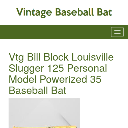
Vtg Bill Block Louisville
Slugger 125 Personal
Model Powerized 35
Baseball Bat