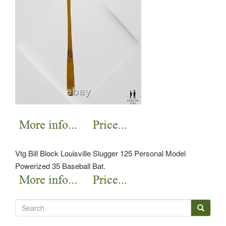
Vtg Bill Block Louisville Slugger 125 Personal Model
Powerized 35 Baseball Bat.