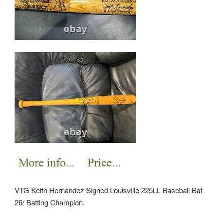
VTG Keith Hernandez Signed Louisville 225LL Baseball Bat
26/ Batting Champion.