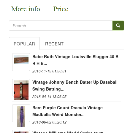
POPULAR
RECENT
Babe Ruth Vintage Louisville Slugger 40 B
R H B...
2016-11-13 01:30:31
Vintage Johnny Bench Batter Up Baseball
Swing Batting...
2018-04-14 13:06:05
Rare Purple Count Dracula Vintage
Madballs Weird Monster...
2018-06-02 05:26:12