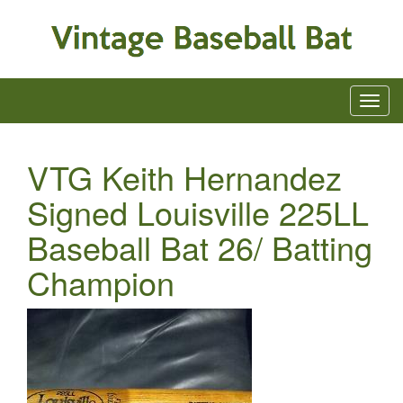
VTG Keith Hernandez
Signed Louisville 225LL
Baseball Bat 26/ Batting
Champion