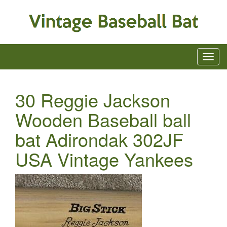
30 Reggie Jackson
Wooden Baseball ball
bat Adirondak 302JF
USA Vintage Yankees