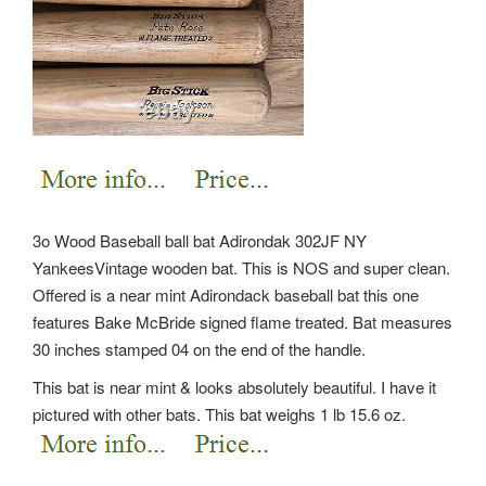
3o Wood Baseball ball bat Adirondak 302JF NY
YankeesVintage wooden bat. This is NOS and super clean.
Offered is a near mint Adirondack baseball bat this one
features Bake McBride signed flame treated. Bat measures
30 inches stamped 04 on the end of the handle.
This bat is near mint & looks absolutely beautiful. I have it
pictured with other bats. This bat weighs 1 lb 15.6 oz.