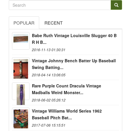
POPULAR
RECENT
Babe Ruth Vintage Louisville Slugger 40 B
R H B...
2016-11-13 01:30:31
Vintage Johnny Bench Batter Up Baseball
Swing Batting...
2018-04-14 13:06:05
Rare Purple Count Dracula Vintage
Madballs Weird Monster...
2018-06-02 05:26:12
Vintage Williams World Series 1962
Baseball Pitch Bat...
2017-07-06 15:15:51