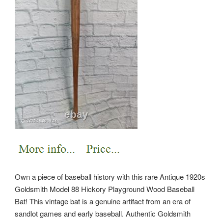
Own a piece of baseball history with this rare Antique 1920s
Goldsmith Model 88 Hickory Playground Wood Baseball
Bat! This vintage bat is a genuine artifact from an era of
sandlot games and early baseball. Authentic Goldsmith