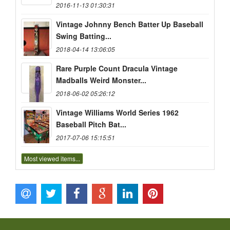
2016-11-13 01:30:31
Vintage Johnny Bench Batter Up Baseball
Swing Batting...
2018-04-14 13:06:05
Rare Purple Count Dracula Vintage
Madballs Weird Monster...
2018-06-02 05:26:12
Vintage Williams World Series 1962
Baseball Pitch Bat...
2017-07-06 15:15:51
Most viewed items...