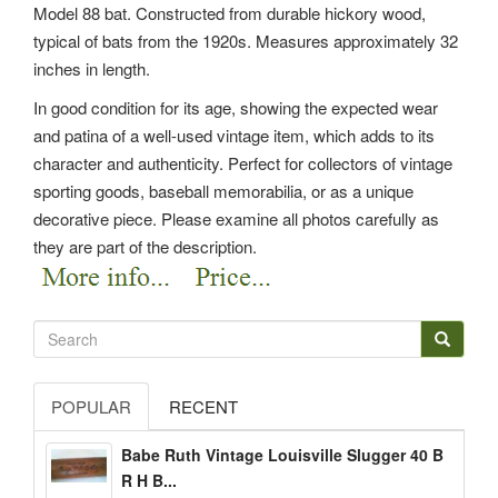
Model 88 bat. Constructed from durable hickory wood,
typical of bats from the 1920s. Measures approximately 32
inches in length.
In good condition for its age, showing the expected wear
and patina of a well-used vintage item, which adds to its
character and authenticity. Perfect for collectors of vintage
sporting goods, baseball memorabilia, or as a unique
decorative piece. Please examine all photos carefully as
they are part of the description.
POPULAR
RECENT
Babe Ruth Vintage Louisville Slugger 40 B
R H B...