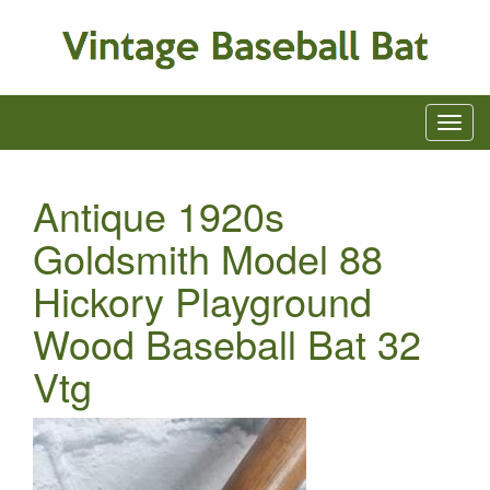
Antique 1920s
Goldsmith Model 88
Hickory Playground
Wood Baseball Bat 32
Vtg