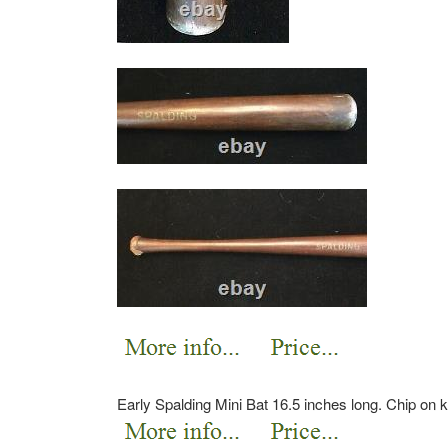
Early Spalding Mini Bat 16.5 inches long. Chip on 