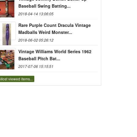
Baseball Swing Batting...
2018-04-14 13:06:05
Rare Purple Count Dracula Vintage
Madballs Weird Monster...
2018-06-02 05:26:12
Vintage Williams World Series 1962
Baseball Pitch Bat...
2017-07-06 15:15:51
Most viewed items...