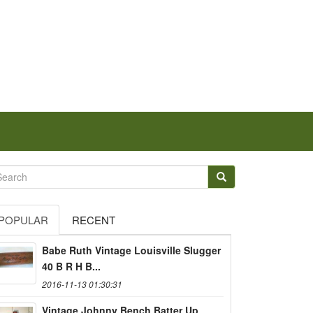
POPULAR
RECENT
Babe Ruth Vintage Louisville Slugger
40 B R H B...
2016-11-13 01:30:31
Vintage Johnny Bench Batter Up