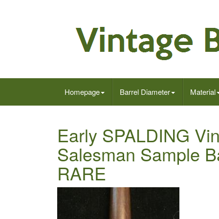
Homepage
Barrel Diameter
Material
Early SPALDING Vin
Salesman Sample Bas
RARE