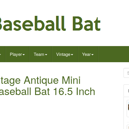
Player
Team
Vintage
Year
tage Antique Mini
eball Bat 16.5 Inch