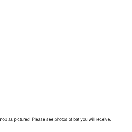
knob as pictured.
Please see photos of bat you will receive.