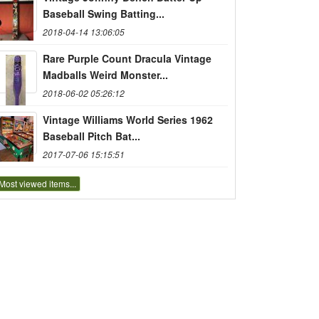
Baseball Swing Batting...
2018-04-14 13:06:05
Rare Purple Count Dracula Vintage
Madballs Weird Monster...
2018-06-02 05:26:12
Vintage Williams World Series 1962
Baseball Pitch Bat...
2017-07-06 15:15:51
Most viewed items...