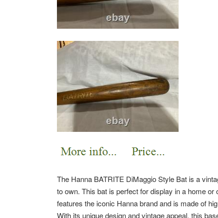
The Hanna BATRITE DiMaggio Style Bat is a vintag
to own. This bat is perfect for display in a home or o
features the iconic Hanna brand and is made of high-
With its unique design and vintage appeal, this bas