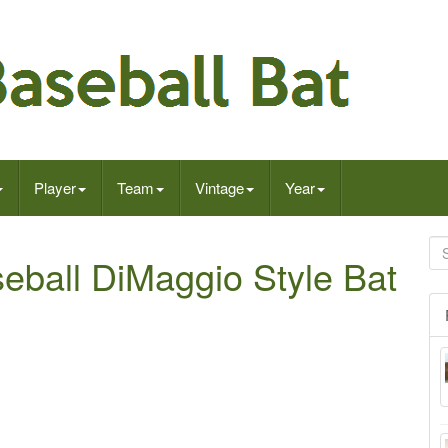
Player
Team
Vintage
Year
ball DiMaggio Style Bat