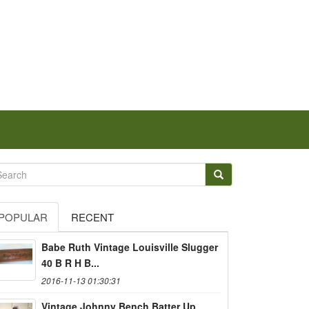
POPULAR
RECENT
Babe Ruth Vintage Louisville Slugger
40 B R H B...
2016-11-13 01:30:31
Vintage Johnny Bench Batter Up