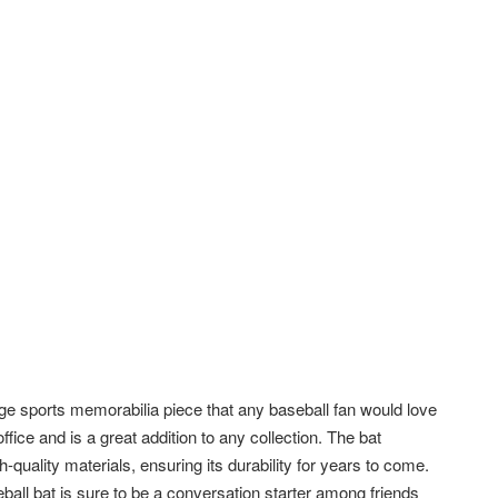
e sports memorabilia piece that any baseball fan would love
ffice and is a great addition to any collection. The bat
quality materials, ensuring its durability for years to come.
eball bat is sure to be a conversation starter among friends