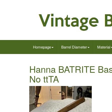
Homepage
Barrel Diameter
Material
Hanna BATRITE Base
No ttTA