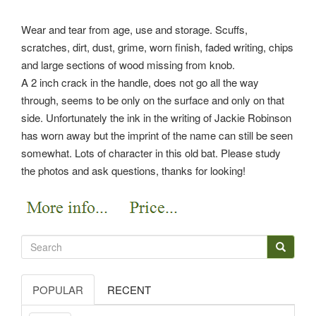
Wear and tear from age, use and storage. Scuffs,
scratches, dirt, dust, grime, worn finish, faded writing, chips
and large sections of wood missing from knob.
A 2 inch crack in the handle, does not go all the way
through, seems to be only on the surface and only on that
side. Unfortunately the ink in the writing of Jackie Robinson
has worn away but the imprint of the name can still be seen
somewhat. Lots of character in this old bat. Please study
the photos and ask questions, thanks for looking!
POPULAR
RECENT