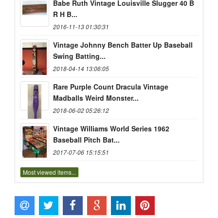
Babe Ruth Vintage Louisville Slugger 40 B
R H B...
2016-11-13 01:30:31
Vintage Johnny Bench Batter Up Baseball
Swing Batting...
2018-04-14 13:06:05
Rare Purple Count Dracula Vintage
Madballs Weird Monster...
2018-06-02 05:26:12
Vintage Williams World Series 1962
Baseball Pitch Bat...
2017-07-06 15:15:51
Most viewed items...