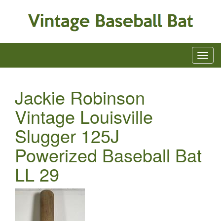
Jackie Robinson
Vintage Louisville
Slugger 125J
Powerized Baseball Bat
LL 29