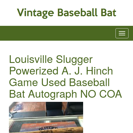
Louisville Slugger
Powerized A. J. Hinch
Game Used Baseball
Bat Autograph NO COA