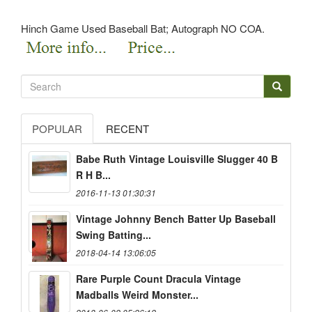
Hinch Game Used Baseball Bat; Autograph NO COA.
POPULAR
RECENT
Babe Ruth Vintage Louisville Slugger 40 B
R H B...
2016-11-13 01:30:31
Vintage Johnny Bench Batter Up Baseball
Swing Batting...
2018-04-14 13:06:05
Rare Purple Count Dracula Vintage
Madballs Weird Monster...