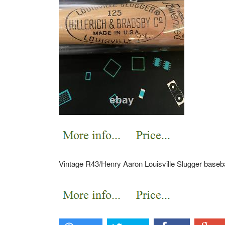
Vintage R43/Henry Aaron Louisville Slugger baseba