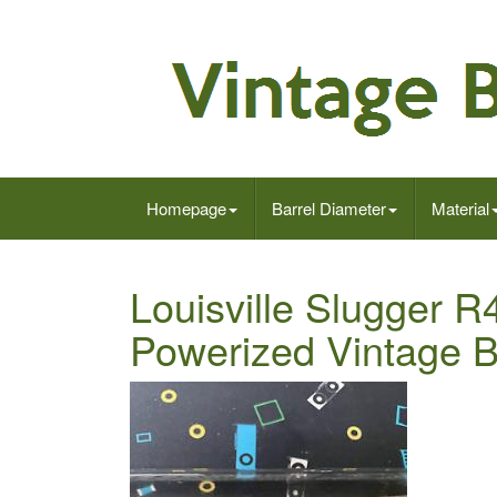
Homepage
Barrel Diameter
Material
Louisville Slugger 
Powerized Vintage 