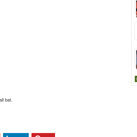
ll bat.