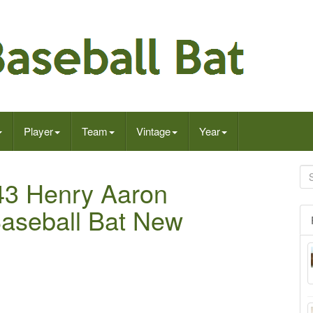
Player
Team
Vintage
Year
R43 Henry Aaron
Baseball Bat New