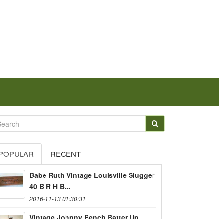
POPULAR
RECENT
Babe Ruth Vintage Louisville Slugger
40 B R H B...
2016-11-13 01:30:31
Vintage Johnny Bench Batter Up