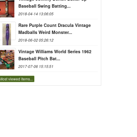
Baseball Swing Batting...
2018-04-14 13:06:05
Rare Purple Count Dracula Vintage
Madballs Weird Monster...
2018-06-02 05:26:12
Vintage Williams World Series 1962
Baseball Pitch Bat...
2017-07-06 15:15:51
Most viewed items...