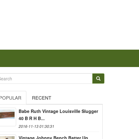
POPULAR
RECENT
Babe Ruth Vintage Louisville Slugger
40 B R H B...
2016-11-13 01:30:31
Vintage Johnny Bench Batter Up