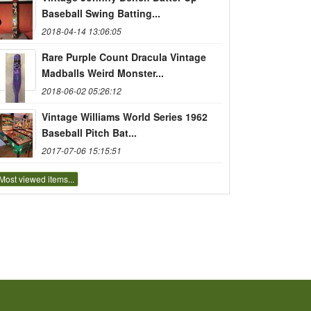
Baseball Swing Batting...
2018-04-14 13:06:05
Rare Purple Count Dracula Vintage
Madballs Weird Monster...
2018-06-02 05:26:12
Vintage Williams World Series 1962
Baseball Pitch Bat...
2017-07-06 15:15:51
Most viewed items...