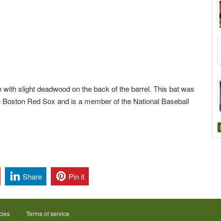
with slight deadwood on the back of the barrel. This bat was
e Boston Red Sox and is a member of the National Baseball
Share
Pin it
cies
Terms of service