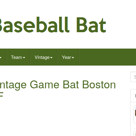
Team
Vintage
Year
intage Game Bat Boston
F