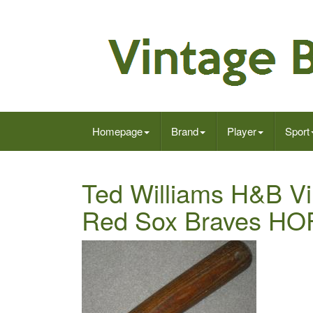
Homepage
Brand
Player
Sport
Ted Williams H&B V
Red Sox Braves HO