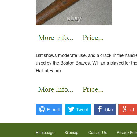
Bat shows moderate use, and a crack in the handle 
used by the Boston Braves. Williams played for th
Hall of Fame.
E-mail
Tweet
Like
+1
Homepage
Sitemap
Contact Us
Privacy Poli