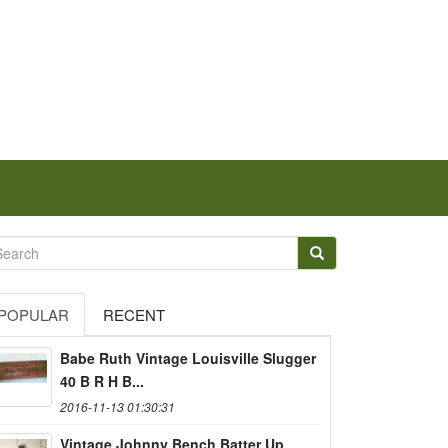
POPULAR
RECENT
Babe Ruth Vintage Louisville Slugger
40 B R H B...
2016-11-13 01:30:31
Vintage Johnny Bench Batter Up