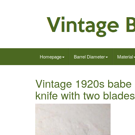
Homepage
Barrel Diameter
Material
Vintage 1920s babe 
knife with two blade