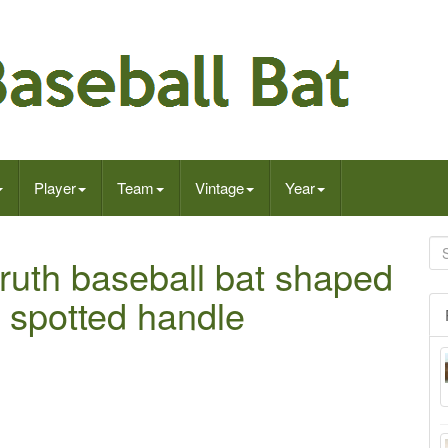
Player
Team
Vintage
Year
ruth baseball bat shaped
s spotted handle