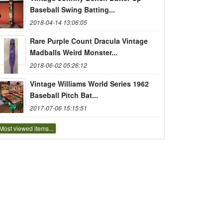
Baseball Swing Batting...
2018-04-14 13:06:05
Rare Purple Count Dracula Vintage
Madballs Weird Monster...
2018-06-02 05:26:12
Vintage Williams World Series 1962
Baseball Pitch Bat...
2017-07-06 15:15:51
Most viewed items...