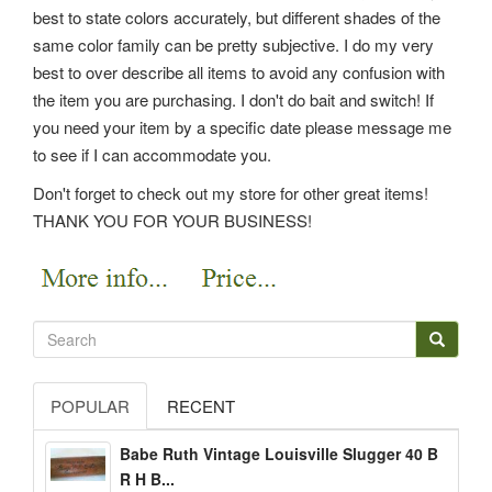
best to state colors accurately, but different shades of the
same color family can be pretty subjective. I do my very
best to over describe all items to avoid any confusion with
the item you are purchasing. I don't do bait and switch! If
you need your item by a specific date please message me
to see if I can accommodate you.
Don't forget to check out my store for other great items!
THANK YOU FOR YOUR BUSINESS!
POPULAR
RECENT
Babe Ruth Vintage Louisville Slugger 40 B
R H B...