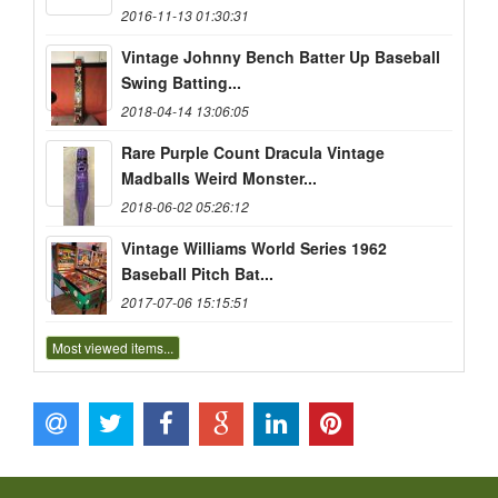
2016-11-13 01:30:31
Vintage Johnny Bench Batter Up Baseball
Swing Batting...
2018-04-14 13:06:05
Rare Purple Count Dracula Vintage
Madballs Weird Monster...
2018-06-02 05:26:12
Vintage Williams World Series 1962
Baseball Pitch Bat...
2017-07-06 15:15:51
Most viewed items...