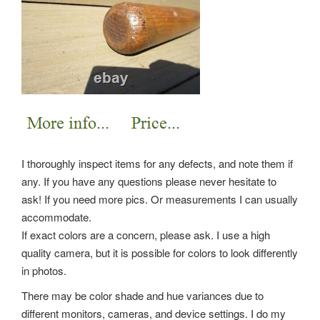
I thoroughly inspect items for any defects, and note them if
any. If you have any questions please never hesitate to
ask! If you need more pics. Or measurements I can usually
accommodate.
If exact colors are a concern, please ask. I use a high
quality camera, but it is possible for colors to look differently
in photos.
There may be color shade and hue variances due to
different monitors, cameras, and device settings. I do my