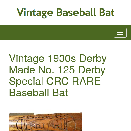
Vintage 1930s Derby
Made No. 125 Derby
Special CRC RARE
Baseball Bat