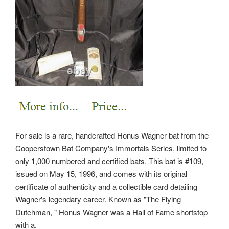
For sale is a rare, handcrafted Honus Wagner bat from the
Cooperstown Bat Company's Immortals Series, limited to
only 1,000 numbered and certified bats. This bat is #109,
issued on May 15, 1996, and comes with its original
certificate of authenticity and a collectible card detailing
Wagner's legendary career. Known as "The Flying
Dutchman, " Honus Wagner was a Hall of Fame shortstop
with a.