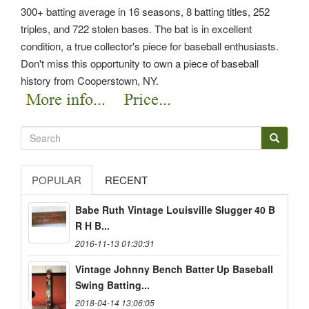
300+ batting average in 16 seasons, 8 batting titles, 252
triples, and 722 stolen bases. The bat is in excellent
condition, a true collector's piece for baseball enthusiasts.
Don't miss this opportunity to own a piece of baseball
history from Cooperstown, NY.
POPULAR
RECENT
Babe Ruth Vintage Louisville Slugger 40 B
R H B...
2016-11-13 01:30:31
Vintage Johnny Bench Batter Up Baseball
Swing Batting...
2018-04-14 13:06:05