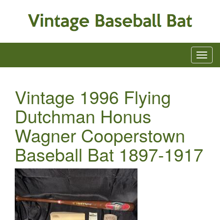
Vintage 1996 Flying
Dutchman Honus
Wagner Cooperstown
Baseball Bat 1897-1917