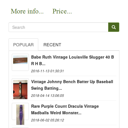
POPULAR
RECENT
Babe Ruth Vintage Louisville Slugger 40 B
R H B...
2016-11-13 01:30:31
Vintage Johnny Bench Batter Up Baseball
Swing Batting...
2018-04-14 13:06:05
Rare Purple Count Dracula Vintage
Madballs Weird Monster...
2018-06-02 05:26:12