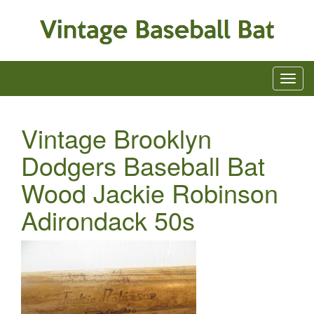
Vintage Brooklyn
Dodgers Baseball Bat
Wood Jackie Robinson
Adirondack 50s