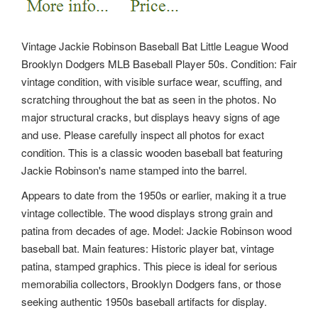
Vintage Jackie Robinson Baseball Bat Little League Wood
Brooklyn Dodgers MLB Baseball Player 50s. Condition: Fair
vintage condition, with visible surface wear, scuffing, and
scratching throughout the bat as seen in the photos. No
major structural cracks, but displays heavy signs of age
and use. Please carefully inspect all photos for exact
condition. This is a classic wooden baseball bat featuring
Jackie Robinson's name stamped into the barrel.
Appears to date from the 1950s or earlier, making it a true
vintage collectible. The wood displays strong grain and
patina from decades of age. Model: Jackie Robinson wood
baseball bat. Main features: Historic player bat, vintage
patina, stamped graphics. This piece is ideal for serious
memorabilia collectors, Brooklyn Dodgers fans, or those
seeking authentic 1950s baseball artifacts for display.