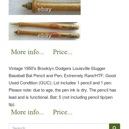
Vintage 1950's Brooklyn Dodgers Louisville Slugger
Baseball Bat Pencil and Pen; Extremely Rare/HTF; Good
Used Condition (GUC); Lot includes 1 pencil and 1 pen.
Please note: due to age, the pen ink is dry. The pencil has
lead and is functional. Bat: 5 (not including pencil tip/pen
tip).