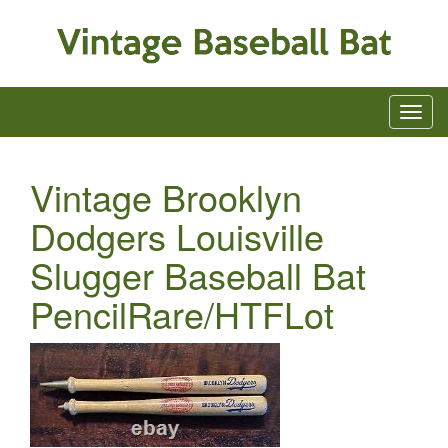
Vintage Brooklyn
Dodgers Louisville
Slugger Baseball Bat
PencilRare/HTFLot