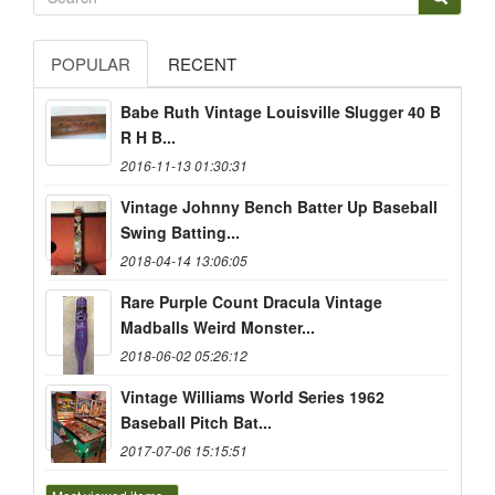
POPULAR
RECENT
Babe Ruth Vintage Louisville Slugger 40 B
R H B...
2016-11-13 01:30:31
Vintage Johnny Bench Batter Up Baseball
Swing Batting...
2018-04-14 13:06:05
Rare Purple Count Dracula Vintage
Madballs Weird Monster...
2018-06-02 05:26:12
Vintage Williams World Series 1962
Baseball Pitch Bat...
2017-07-06 15:15:51