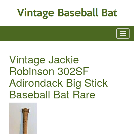
Vintage Jackie
Robinson 302SF
Adirondack Big Stick
Baseball Bat Rare