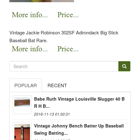
Vintage Jackie Robinson 302SF Adirondack Big Stick
Baseball Bat Rare.
POPULAR
RECENT
Babe Ruth Vintage Louisville Slugger 40 B
R H B...
2016-11-13 01:30:31
Vintage Johnny Bench Batter Up Baseball
Swing Batting...