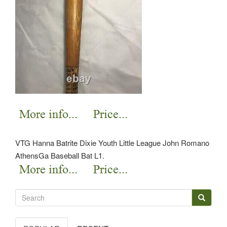
VTG Hanna Batrite Dixie Youth Little League John Romano
AthensGa Baseball Bat L1.