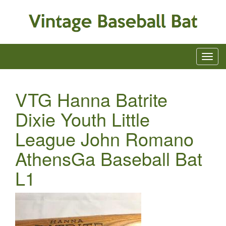
VTG Hanna Batrite
Dixie Youth Little
League John Romano
AthensGa Baseball Bat
L1