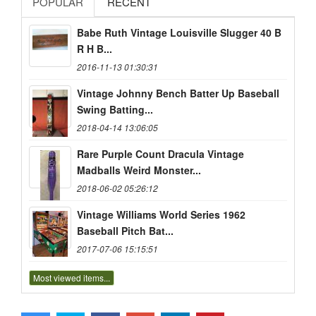
POPULAR
RECENT
Babe Ruth Vintage Louisville Slugger 40 B
R H B...
2016-11-13 01:30:31
Vintage Johnny Bench Batter Up Baseball
Swing Batting...
2018-04-14 13:06:05
Rare Purple Count Dracula Vintage
Madballs Weird Monster...
2018-06-02 05:26:12
Vintage Williams World Series 1962
Baseball Pitch Bat...
2017-07-06 15:15:51
Most viewed items...