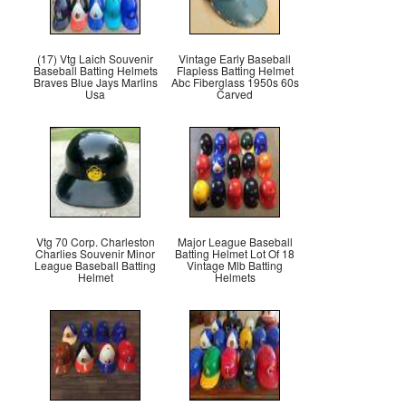
(17) Vtg Laich Souvenir
Vintage Early Baseball
Baseball Batting Helmets
Flapless Batting Helmet
Braves Blue Jays Marlins
Abc Fiberglass 1950s 60s
Usa
Carved
Vtg 70 Corp. Charleston
Major League Baseball
Charlies Souvenir Minor
Batting Helmet Lot Of 18
League Baseball Batting
Vintage Mlb Batting
Helmet
Helmets