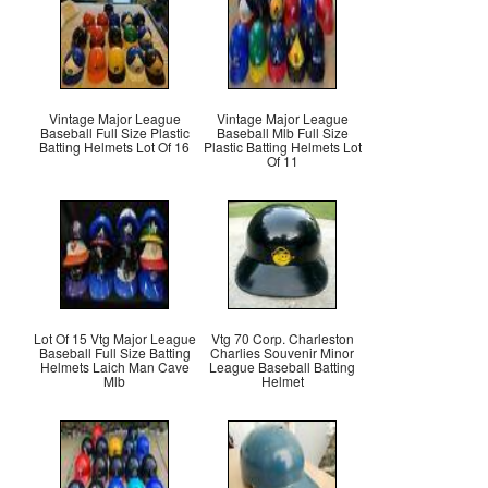
Vintage Major League
Vintage Major League
Baseball Full Size Plastic
Baseball Mlb Full Size
Batting Helmets Lot Of 16
Plastic Batting Helmets Lot
Of 11
Lot Of 15 Vtg Major League
Vtg 70 Corp. Charleston
Baseball Full Size Batting
Charlies Souvenir Minor
Helmets Laich Man Cave
League Baseball Batting
Mlb
Helmet