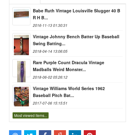
Babe Ruth Vintage Louisville Slugger 40 B
R H B...
2016-11-13 01:30:31
Vintage Johnny Bench Batter Up Baseball
Swing Batting...
2018-04-14 13:06:05
Rare Purple Count Dracula Vintage
Madballs Weird Monster...
2018-06-02 05:26:12
Vintage Williams World Series 1962
Baseball Pitch Bat...
2017-07-06 15:15:51
Most viewed items...