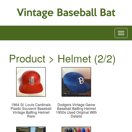
Product > Helmet (2/2)
1964 St. Louis Cardinals
Dodgers Vintage Game
Plastic Souvenir Baseball
Baseball Batting Helmet
Vintage Batting Helmet
1950s Used Original With
Rare
Details