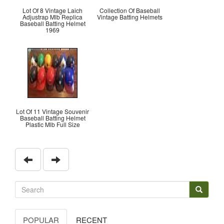
Lot Of 8 Vintage Laich
Collection Of Baseball
Adjustrap Mlb Replica
Vintage Batting Helmets
Baseball Batting Helmet
1969
Lot Of 11 Vintage Souvenir
Baseball Batting Helmet
Plastic Mlb Full Size
POPULAR
RECENT