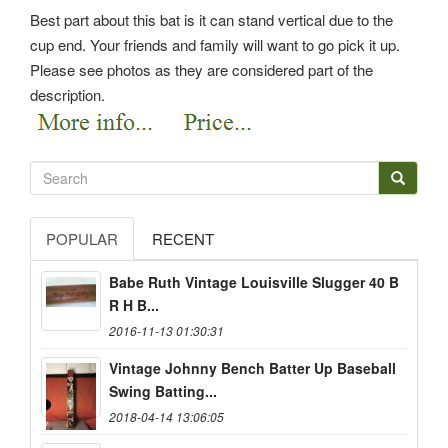
Best part about this bat is it can stand vertical due to the
cup end. Your friends and family will want to go pick it up.
Please see photos as they are considered part of the
description.
POPULAR
RECENT
Babe Ruth Vintage Louisville Slugger 40 B
R H B...
2016-11-13 01:30:31
Vintage Johnny Bench Batter Up Baseball
Swing Batting...
2018-04-14 13:06:05