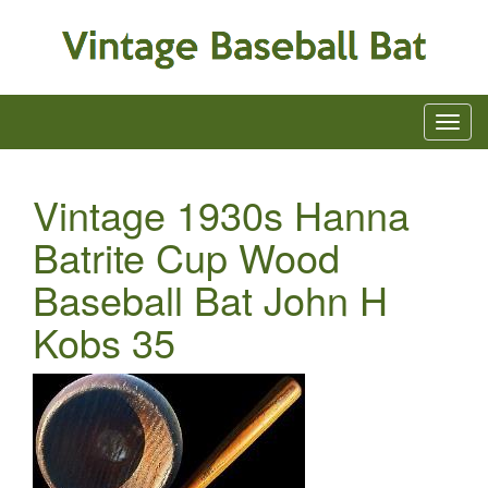
Vintage 1930s Hanna
Batrite Cup Wood
Baseball Bat John H
Kobs 35