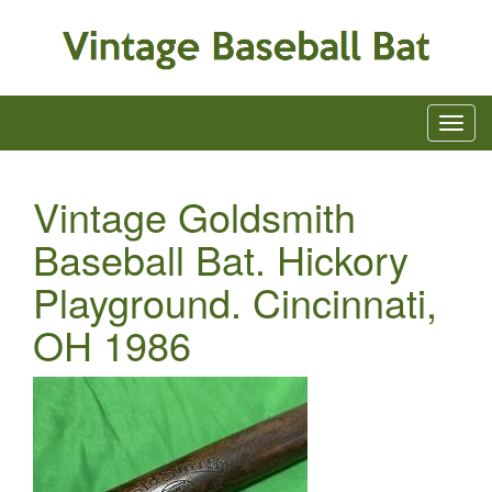
Vintage Goldsmith
Baseball Bat. Hickory
Playground. Cincinnati,
OH 1986