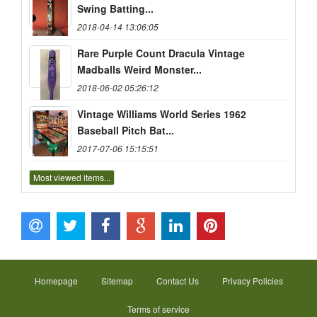
Swing Batting...
2018-04-14 13:06:05
Rare Purple Count Dracula Vintage
Madballs Weird Monster...
2018-06-02 05:26:12
Vintage Williams World Series 1962
Baseball Pitch Bat...
2017-07-06 15:15:51
Most viewed items...
Homepage
Sitemap
Contact Us
Privacy Policies
Terms of service