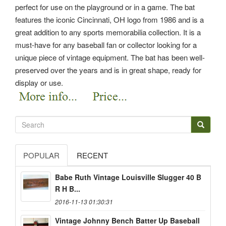
perfect for use on the playground or in a game. The bat
features the iconic Cincinnati, OH logo from 1986 and is a
great addition to any sports memorabilia collection. It is a
must-have for any baseball fan or collector looking for a
unique piece of vintage equipment. The bat has been well-
preserved over the years and is in great shape, ready for
display or use.
POPULAR
RECENT
Babe Ruth Vintage Louisville Slugger 40 B
R H B...
2016-11-13 01:30:31
Vintage Johnny Bench Batter Up Baseball