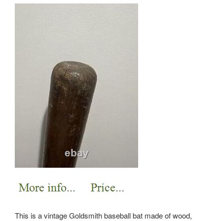
This is a vintage Goldsmith baseball bat made of wood,