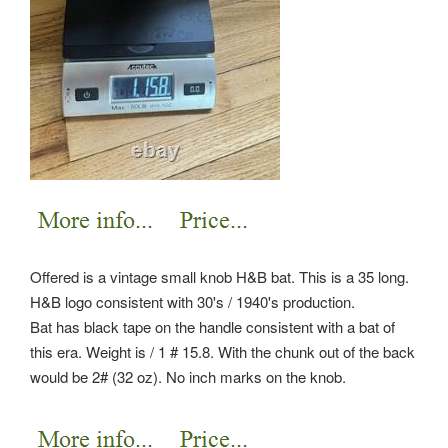
Offered is a vintage small knob H&B bat. This is a 35 long.
H&B logo consistent with 30's / 1940's production.
Bat has black tape on the handle consistent with a bat of
this era. Weight is / 1 # 15.8. With the chunk out of the back
would be 2# (32 oz). No inch marks on the knob.