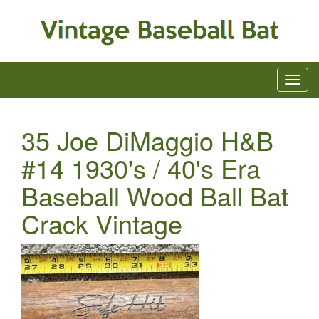
35 Joe DiMaggio H&B
#14 1930's / 40's Era
Baseball Wood Ball Bat
Crack Vintage