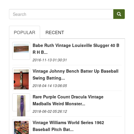
POPULAR
RECENT
Babe Ruth Vintage Louisville Slugger 40 B
R H B...
2016-11-13 01:30:31
Vintage Johnny Bench Batter Up Baseball
Swing Batting...
2018-04-14 13:06:05
Rare Purple Count Dracula Vintage
Madballs Weird Monster...
2018-06-02 05:26:12
Vintage Williams World Series 1962
Baseball Pitch Bat...