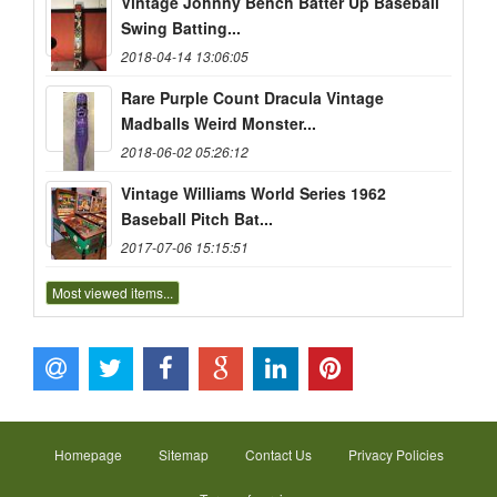
Vintage Johnny Bench Batter Up Baseball
Swing Batting...
2018-04-14 13:06:05
Rare Purple Count Dracula Vintage
Madballs Weird Monster...
2018-06-02 05:26:12
Vintage Williams World Series 1962
Baseball Pitch Bat...
2017-07-06 15:15:51
Most viewed items...
Homepage
Sitemap
Contact Us
Privacy Policies