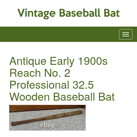
Antique Early 1900s
Reach No. 2
Professional 32.5
Wooden Baseball Bat