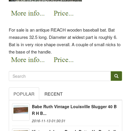
For sale is an antique REACH wooden baseball bat. Bat
measures 32.5 long. Diameter at widest part is roughly 6.
Bat is in very nice shape overall. A couple of small nicks to
the base of the handle.
POPULAR
RECENT
Babe Ruth Vintage Louisville Slugger 40 B
R H B...
2016-11-13 01:30:31